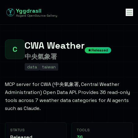
Yggdrasil
Asgard OpenSource Gallery
CWA Weather
C
Released
中央氣象署
data
taiwan
MCP server for CWA (中央氣象署, Central Weather
Administration) Open Data API. Provides 36 read-only
tools across 7 weather data categories for AI agents
such as Claude.
STATUS
TOOLS
Released
36