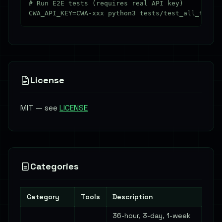
# Run E2E tests (requires real API key)

License
MIT — see
LICENSE
Categories
Category
Tools
Description
36-hour, 3-day, 1-week