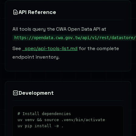
API Reference
All tools query the CWA Open Data API at
https://opendata.cwa.gov.tw/api/v1/rest/datastore/
See
_spec/api-tools-list.md
for the complete
endpoint inventory.
Development
# Install dependencies

uv venv && source .venv/bin/activate

uv pip install -e .
