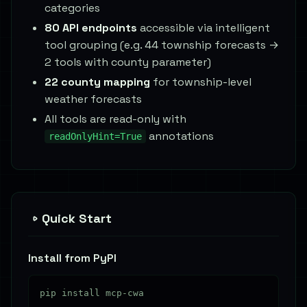
categories
80 API endpoints
accessible via intelligent
tool grouping (e.g. 44 township forecasts →
2 tools with county parameter)
22 county mapping
for township-level
weather forecasts
All tools are read-only with
annotations
readOnlyHint=True
Quick Start
Install from PyPI