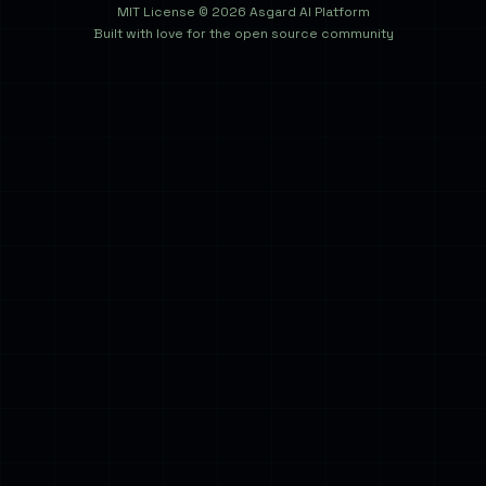
MIT License © 2026 Asgard AI Platform
Built with love for the open source community