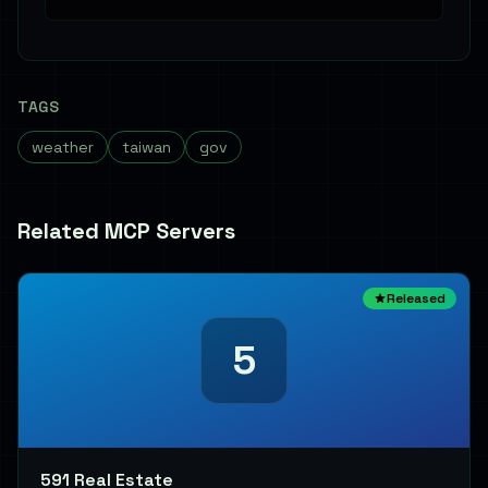
TAGS
weather
taiwan
gov
Related MCP Servers
Released
5
591 Real Estate