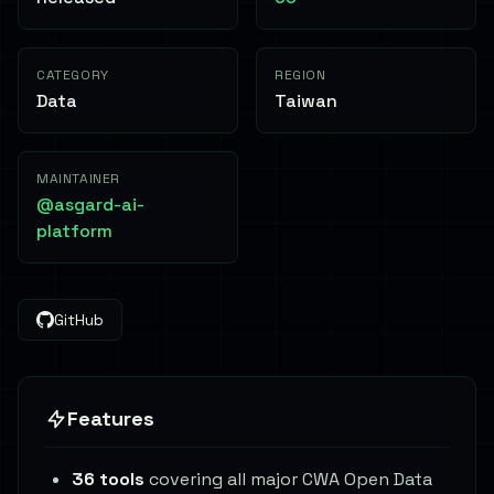
CATEGORY
REGION
Data
Taiwan
MAINTAINER
@asgard-ai-
platform
GitHub
Features
36 tools
covering all major CWA Open Data