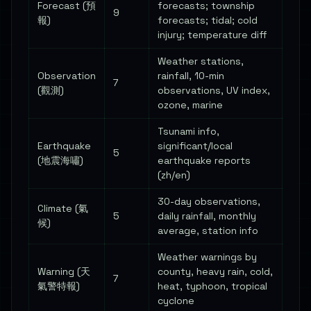
Forecast (預
forecasts; township
9
報)
forecasts; tidal; cold
injury; temperature diff
Weather stations,
Observation
rainfall, 10-min
7
(觀測)
observations, UV index,
ozone, marine
Tsunami info,
Earthquake
significant/local
5
(地震海嘯)
earthquake reports
(zh/en)
30-day observations,
Climate (氣
5
daily rainfall, monthly
候)
average, station info
Weather warnings by
Warning (天
county, heavy rain, cold,
7
氣警特報)
heat, typhoon, tropical
cyclone