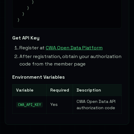
      }

    }

  }

Get API Key
Register at
CWA Open Data Platform
After registration, obtain your authorization
code from the member page
Environment Variables
Variable
Required
Description
CWA Open Data API
Yes
CWA_API_KEY
authorization code