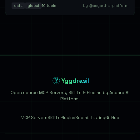
data
global
10
tools
by @asgard-ai-platform
Yggdrasil
Open source MCP Servers, SKILLs & PlugIns by Asgard AI
Platform.
MCP Servers
SKILLs
PlugIns
Submit Listing
GitHub