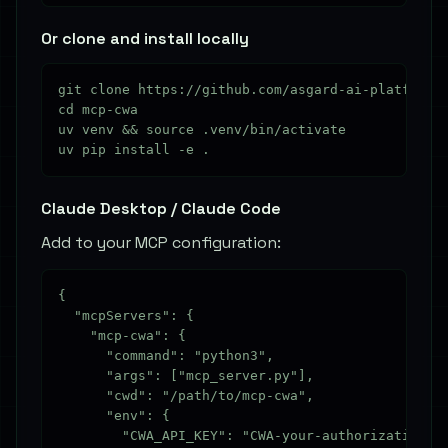
Or clone and install locally
git clone https://github.com/asgard-ai-platform/m
cd mcp-cwa

uv venv && source .venv/bin/activate

Claude Desktop / Claude Code
Add to your MCP configuration:
{

  "mcpServers": {

    "mcp-cwa": {

      "command": "python3",

      "args": ["mcp_server.py"],

      "cwd": "/path/to/mcp-cwa",

      "env": {

        "CWA_API_KEY": "CWA-your-authorization-co