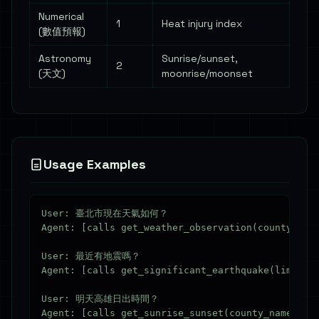
Numerical
1
Heat injury index
(數值預報)
Astronomy
Sunrise/sunset,
2
(天文)
moonrise/moonset
Usage Examples
User: 臺北市現在天氣如何？

Agent: [calls get_weather_observation(county_nam
User: 最近有地震嗎？

Agent: [calls get_significant_earthquake(limit=3)
User: 明天高雄日出時間？
