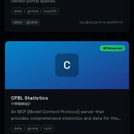
vendor portal queries
data
global
buy123
data
global
by @asgard-ai-platform
Released
C
CPBL Statistics
中華職棒統計
An MCP (Model Context Protocol) server that
provides comprehensive statistics and data for the
Chine...
data
global
cpbl