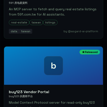
591 房地產資料
An MCP server to fetch and query real estate listings
from 591.com.tw for AI assistants.
real-estate
taiwan
listings
data
taiwan
by @asgard-ai-platform
Released
b
buy123 Vendor Portal
buy123 供應商平台
Model Context Protocol server for read-only buy123