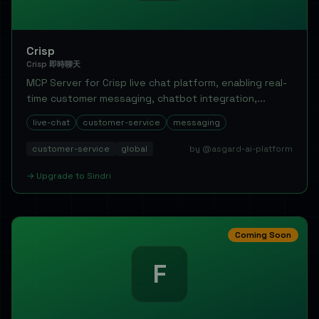
Crisp
Crisp 即時聊天
MCP Server for Crisp live chat platform, enabling real-
time customer messaging, chatbot integration,...
live-chat
customer-service
messaging
customer-service
global
by @asgard-ai-platform
→
Upgrade to
Sindri
Coming Soon
F