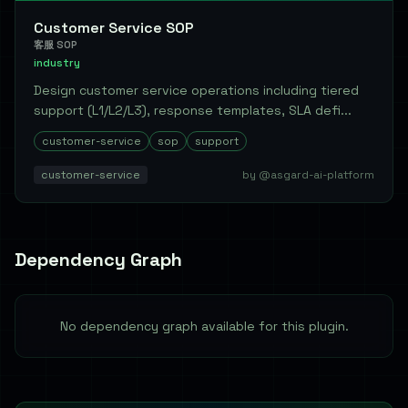
Customer Service SOP
客服 SOP
industry
Design customer service operations including tiered
support (L1/L2/L3), response templates, SLA defi...
customer-service
sop
support
customer-service
by @asgard-ai-platform
Dependency Graph
No dependency graph available for this plugin.