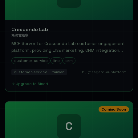
Crescendo Lab
漸強實驗室
MCP Server for Crescendo Lab customer engagement
platform, providing LINE marketing, CRM integration...
customer-service
line
crm
customer-service
taiwan
by @asgard-ai-platform
→
Upgrade to
Sindri
Coming Soon
C