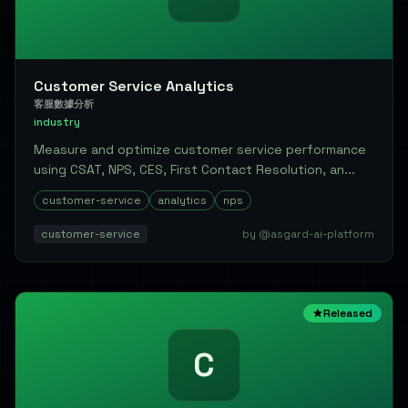
Customer Service Analytics
客服數據分析
industry
Measure and optimize customer service performance
using CSAT, NPS, CES, First Contact Resolution, an...
customer-service
analytics
nps
customer-service
by @asgard-ai-platform
Released
C