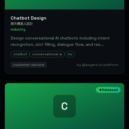
Chatbot Design
聊天機器人設計
industry
Design conversational AI chatbots including intent
recognition, slot filling, dialogue flow, and res...
chatbot
conversational-ai
nlu
customer-service
by @asgard-ai-platform
Released
C