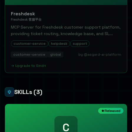
Freshdesk
Freshdesk 客服平台
MCP Server for Freshdesk customer support platform,
providing ticket routing, knowledge base, and SL...
customer-service
helpdesk
support
customer-service
global
by @asgard-ai-platform
→
Upgrade to
Sindri
SKILLs
(3)
Released
C