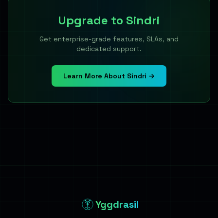
Upgrade to
Sindri
Get enterprise-grade features, SLAs, and
dedicated support.
Learn More About Sindri →
Yggdrasil