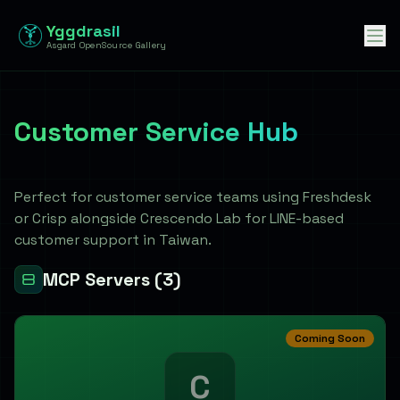
Yggdrasil
Asgard OpenSource Gallery
Customer Service Hub
客服中心
Perfect for customer service teams using Freshdesk
or Crisp alongside Crescendo Lab for LINE-based
customer support in Taiwan.
MCP Servers
(3)
Coming Soon
C