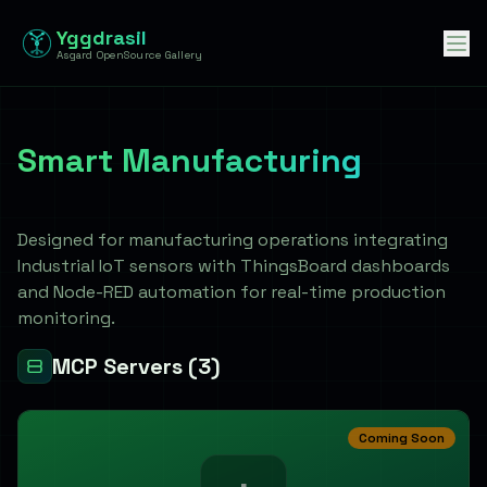
Yggdrasil
Asgard OpenSource Gallery
Smart Manufacturing
智慧製造
Designed for manufacturing operations integrating
Industrial IoT sensors with ThingsBoard dashboards
and Node-RED automation for real-time production
monitoring.
MCP Servers
(3)
Coming Soon