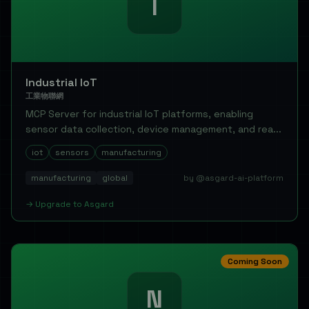
I
Industrial IoT
工業物聯網
MCP Server for industrial IoT platforms, enabling
sensor data collection, device management, and rea...
iot
sensors
manufacturing
manufacturing
global
by @asgard-ai-platform
→
Upgrade to
Asgard
Coming Soon
N