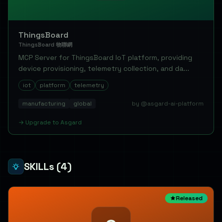
ThingsBoard
ThingsBoard 物聯網
MCP Server for ThingsBoard IoT platform, providing
device provisioning, telemetry collection, and da...
iot
platform
telemetry
manufacturing
global
by @asgard-ai-platform
→
Upgrade to
Asgard
SKILLs
(4)
Released