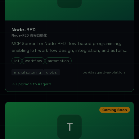
Node-RED
Node-RED 流程自動化
MCP Server for Node-RED flow-based programming,
enabling IoT workflow design, integration, and autom...
iot
workflow
automation
manufacturing
global
by @asgard-ai-platform
→
Upgrade to
Asgard
Coming Soon
T