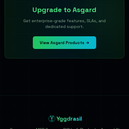
Upgrade to
Asgard
Get enterprise-grade features, SLAs, and
dedicated support.
View Asgard Products →
Yggdrasil