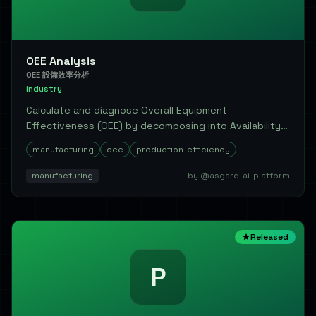
OEE Analysis
OEE 設備效率分析
industry
Calculate and diagnose Overall Equipment
Effectiveness (OEE) by decomposing into Availability,
Perfo...
manufacturing
oee
production-efficiency
manufacturing
by @asgard-ai-platform
Released
P