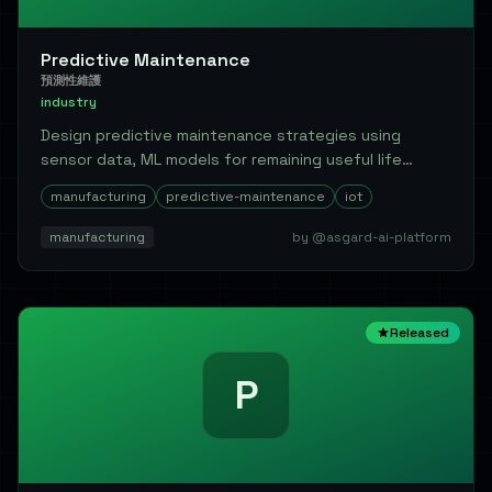
Predictive Maintenance
預測性維護
industry
Design predictive maintenance strategies using
sensor data, ML models for remaining useful life
(RUL...
manufacturing
predictive-maintenance
iot
manufacturing
by @asgard-ai-platform
Released
P