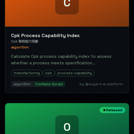
C
Cpk Process Capability Index
Cpk 製程能力指數
algorithm
Calculate Cpk process capability index to assess
whether a process meets specification
requirements....
manufacturing
cpk
process-capability
algorithm
Contains Script
by @asgard-ai-platform
Released
O