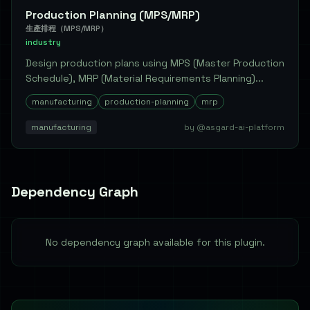
Production Planning (MPS/MRP)
生產排程（MPS/MRP）
industry
Design production plans using MPS (Master Production
Schedule), MRP (Material Requirements Planning)...
manufacturing
production-planning
mrp
manufacturing
by @asgard-ai-platform
Dependency Graph
No dependency graph available for this plugin.